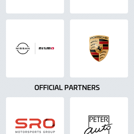
OFFICIAL PARTNERS