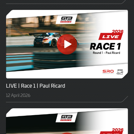
LIVE | Race 1 | Paul Ricard
12 April 2026