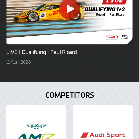
LIVE | Qualifying | Paul Ricard
11 April 2026
COMPETITORS