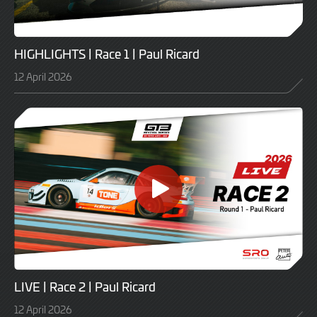
HIGHLIGHTS | Race 1 | Paul Ricard
12 April 2026
LIVE | Race 2 | Paul Ricard
12 April 2026