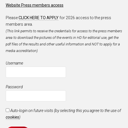
Website Press members access
Please
CLICK HERE TO APPLY
for 2026 access to the press
members area.
(This link permits to receive the credentials for access to the press members
area to download the pictures of the events in HD for editorial use, get the
pdf files of the results and other useful information and NOT to apply for a
media accreditation)
Username
Password
Auto-login on future visits (by selecting this you agree to the use of
cookies
)