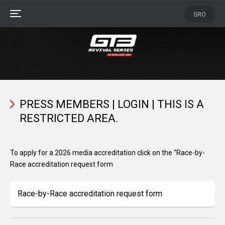
Skip
SRO
to
MENU
Main
Content
Press
Members
PRESS MEMBERS | LOGIN | THIS IS A
RESTRICTED AREA.
To apply for a 2026 media accreditation click on the “Race-by-
Race accreditation request form
Race-by-Race accreditation request form