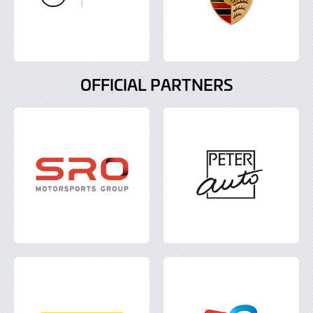
OFFICIAL PARTNERS