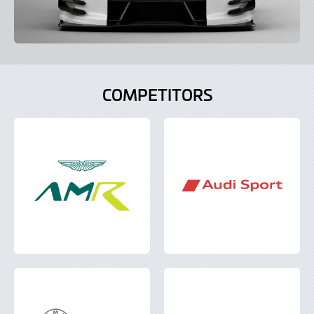
COMPETITORS