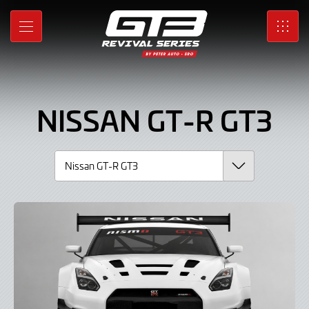
Nissan
Skip
to
GT-
MENU
SRO
Main
Content
R
GT3,
NISSAN GT-R GT3
Car