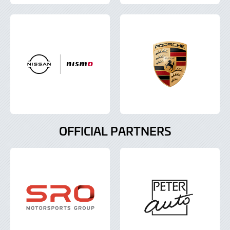
OFFICIAL PARTNERS