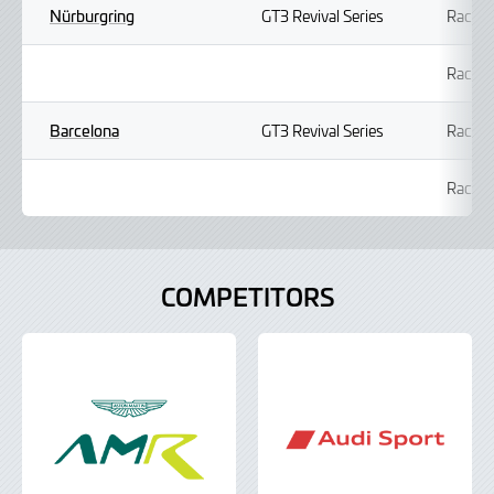
Nürburgring
GT3 Revival Series
Race 1
Race 2
Barcelona
GT3 Revival Series
Race 1
Race 2
COMPETITORS