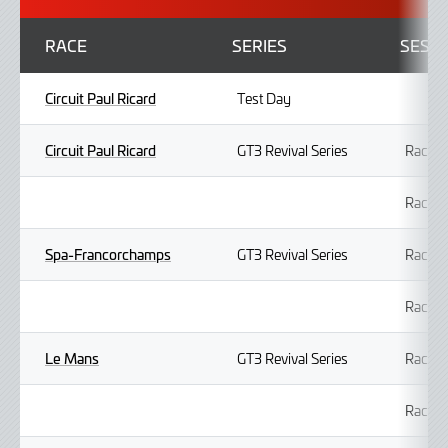
RACE
SERIES
SESS
Circuit Paul Ricard
Test Day
Circuit Paul Ricard
GT3 Revival Series
Race 1
Race 2
Spa-Francorchamps
GT3 Revival Series
Race 1
Race 2
Le Mans
GT3 Revival Series
Race 1
Race 2