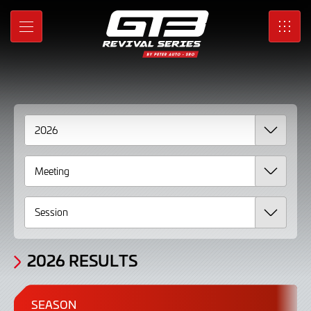
2026
Skip
to
Results
MENU
SRO
Main
Content
2026 RESULTS
SEASON