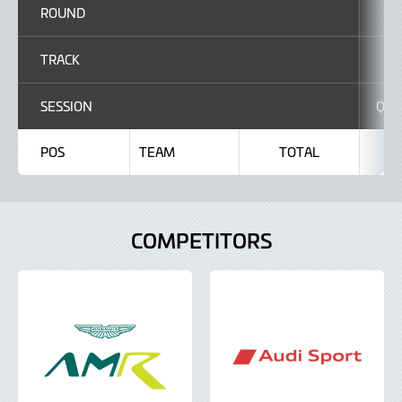
ROUND
TRACK
C
SESSION
Q1
POS
TEAM
TOTAL
COMPETITORS