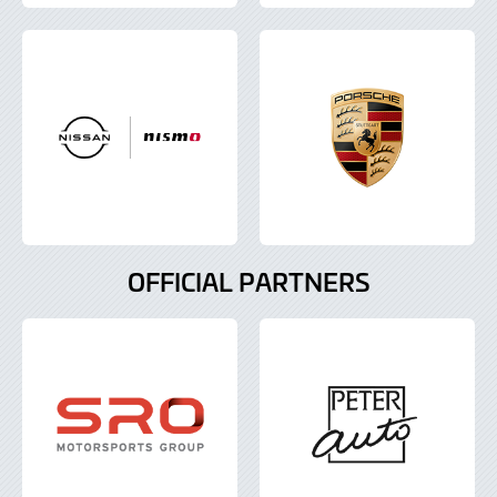
OFFICIAL PARTNERS