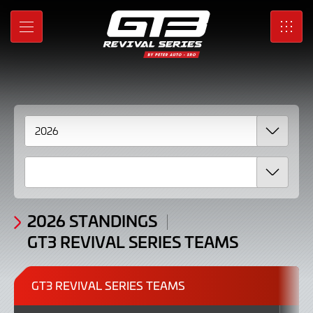
Standings
Skip
to
GT3
MENU
SRO
Main
Content
Revival
Series
Teams
2026
2026 STANDINGS
GT3 REVIVAL SERIES TEAMS
GT3 REVIVAL SERIES TEAMS