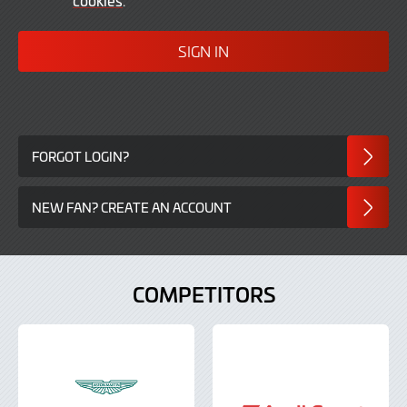
In
FORGOT LOGIN?
NEW FAN? CREATE AN ACCOUNT
COMPETITORS