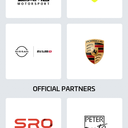
OFFICIAL PARTNERS