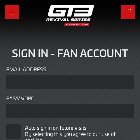
Sign
Skip
to
In
MENU
SRO
Main
Content
SIGN IN - FAN ACCOUNT
EMAIL ADDRESS
PASSWORD
Auto
Auto sign in on future visits
By selecting this you agree to our use of
Sign
cookies
.