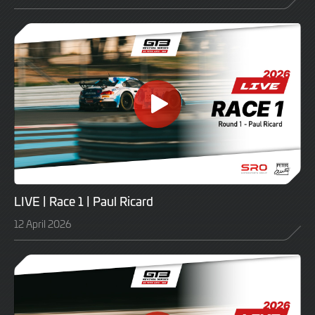
LIVE | Race 1 | Paul Ricard
12 April 2026