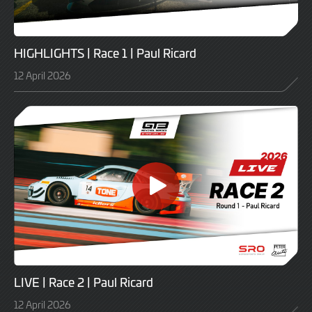
HIGHLIGHTS | Race 1 | Paul Ricard
12 April 2026
LIVE | Race 2 | Paul Ricard
12 April 2026