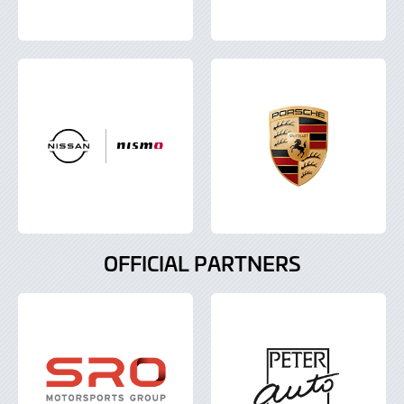
OFFICIAL PARTNERS