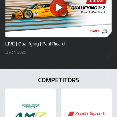
LIVE | Qualifying | Paul Ricard
11 April 2026
COMPETITORS